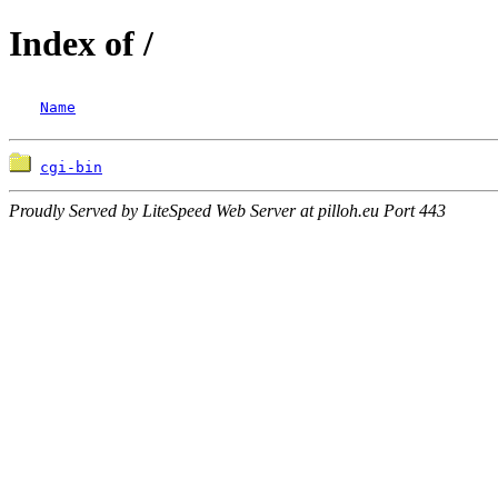
Index of /
Name
cgi-bin
Proudly Served by LiteSpeed Web Server at pilloh.eu Port 443