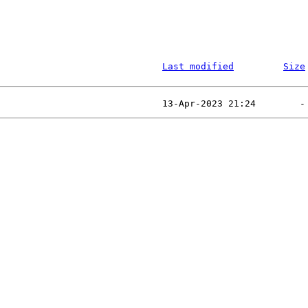
Last modified
Size